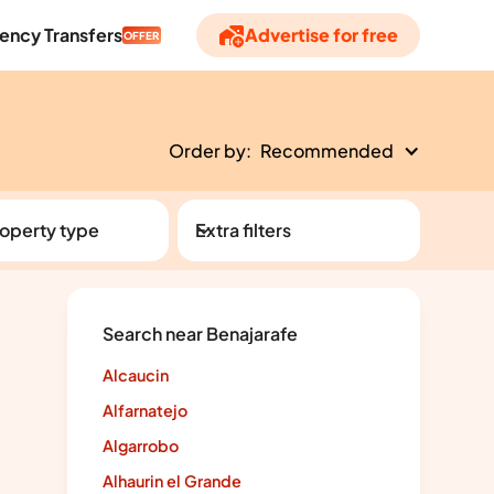
ency Transfers
Advertise for free
OFFER
Order by:
Recommended
operty type
Extra filters
Search near Benajarafe
Alcaucin
Alfarnatejo
Algarrobo
Alhaurin el Grande