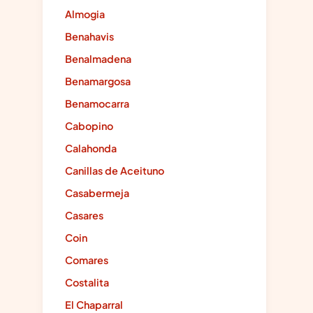
Almogia
Benahavis
Benalmadena
Benamargosa
Benamocarra
Cabopino
Calahonda
Canillas de Aceituno
Casabermeja
Casares
Coin
Comares
Costalita
El Chaparral