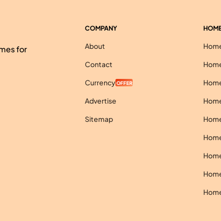
COMPANY
HOME
About
Homes
mes for
Contact
Homes
Currency
Homes
OFFER
Advertise
Homes
Sitemap
Homes
Homes
Homes
Homes
Homes