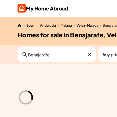
My Home Abroad
Spain
Andalusia
Malaga
Velez-Malaga
Benajara
Homes for sale in Benajarafe, V
Any pr