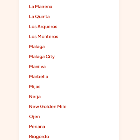
La Mairena
La Quinta
Los Arqueros
Los Monteros
Malaga
Malaga City
Manilva
Marbella
Mijas
Nerja
New Golden Mile
Ojen
Periana
Riogordo