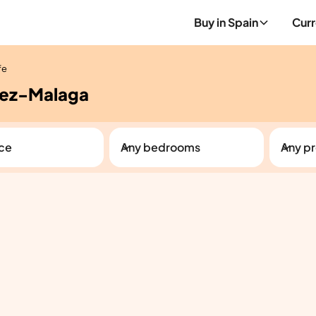
Buy in Spain
Curr
fe
elez-Malaga
ice
Any bedrooms
Any pr