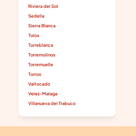
Riviera del Sol
Sedella
Sierra Blanca
Tolox
Torreblanca
Torremolinos
Torremuelle
Torrox
Valtocado
Velez-Malaga
Villanueva del Trabuco