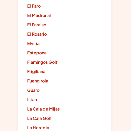
El Faro
El Madronal
El Paraiso
El Rosario
Elviria
Estepona
Flamingos Golf
Frigiliana
Fuengirola
Guaro
Istan
La Cala de Mijas
La Cala Golf
La Heredia