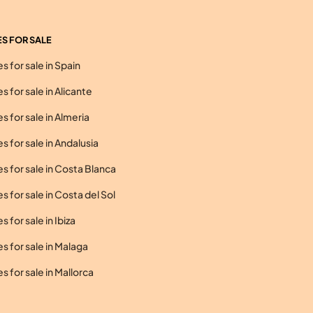
S FOR SALE
 for sale in Spain
 for sale in Alicante
 for sale in Almeria
 for sale in Andalusia
 for sale in Costa Blanca
 for sale in Costa del Sol
 for sale in Ibiza
 for sale in Malaga
 for sale in Mallorca