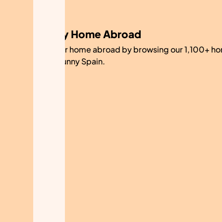
My Home Abroad
Find your home abroad by browsing our 1,100+ ho
sale in sunny Spain.