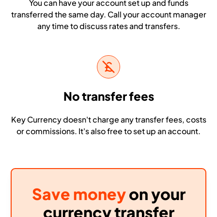
You can have your account set up and funds
transferred the same day. Call your account manager
any time to discuss rates and transfers.
No transfer fees
Key Currency doesn't charge any transfer fees, costs
or commissions. It's also free to set up an account.
Save money
on your
currency transfer