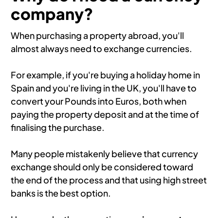
company?
When purchasing a property abroad, you'll
almost always need to exchange currencies.
For example, if you're buying a holiday home in
Spain and you're living in the UK, you'll have to
convert your Pounds into Euros, both when
paying the property deposit and at the time of
finalising the purchase.
Many people mistakenly believe that currency
exchange should only be considered toward
the end of the process and that using high street
banks is the best option.