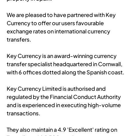
We are pleased to have partnered with Key
Currency to offer our users favourable
exchange rates on international currency
transfers.
Key Currency is an award-winning currency
transfer specialist headquartered in Cornwall,
with 6 offices dotted along the Spanish coast.
Key Currency Limited is authorised and
regulated by the Financial Conduct Authority
and is experienced in executing high-volume
transactions.
They also maintain a 4.9 'Excellent' rating on