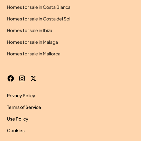
Homes for sale in Costa Blanca
Homes for sale in Costa del Sol
Homes for sale in Ibiza
Homes for sale in Malaga
Homes for sale in Mallorca
Privacy Policy
Terms of Service
Use Policy
Cookies