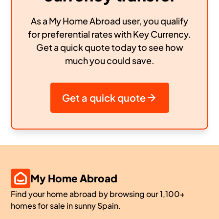
As a My Home Abroad user, you qualify
for preferential rates with Key Currency.
Get a quick quote today to see how
much you could save.
Get a quick quote
My Home Abroad
Find your home abroad by browsing our 1,100+
homes for sale in sunny Spain.