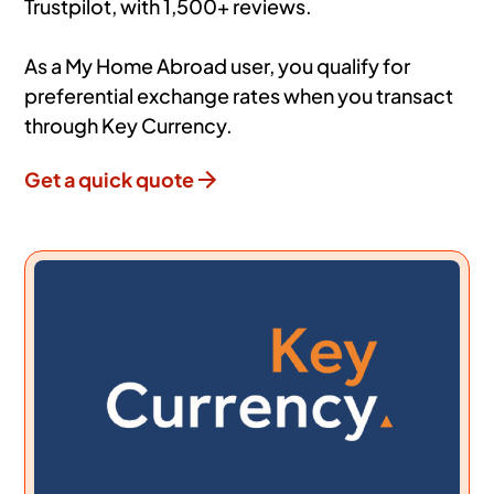
Trustpilot, with 1,500+ reviews.
As a My Home Abroad user, you qualify for
preferential exchange rates when you transact
through Key Currency.
Get a quick quote