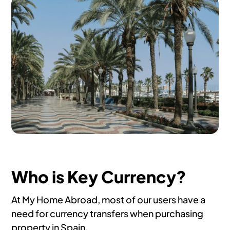
Who is Key Currency?
At My Home Abroad, most of our users have a
need for currency transfers when purchasing
property in Spain.