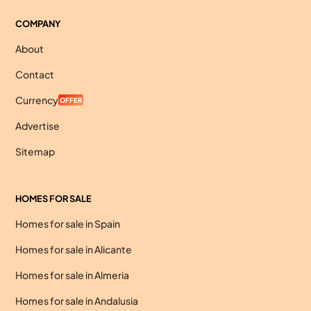
COMPANY
About
Contact
Currency
OFFER
Advertise
Sitemap
HOMES FOR SALE
Homes for sale in Spain
Homes for sale in Alicante
Homes for sale in Almeria
Homes for sale in Andalusia