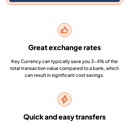
Great exchange rates
Key Currency can typically save you 3-4% of the
total transaction value compared to a bank, which
can result in significant cost savings.
Quick and easy transfers