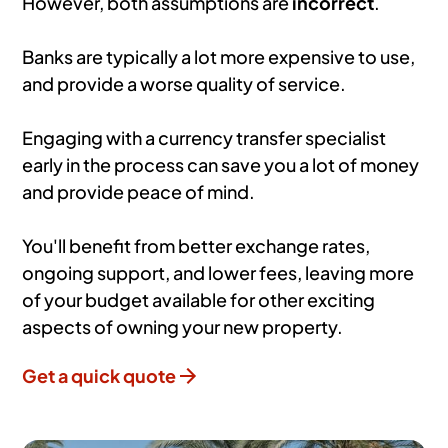
However, both assumptions are
incorrect
.
Banks are typically a lot more expensive to use,
and provide a worse quality of service.
Engaging with a currency transfer specialist
early in the process can save you a lot of money
and provide peace of mind.
You'll benefit from better exchange rates,
ongoing support, and lower fees, leaving more
of your budget available for other exciting
aspects of owning your new property.
Get a quick quote