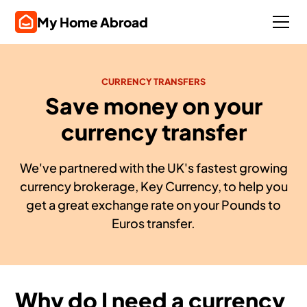
My Home Abroad
CURRENCY TRANSFERS
Save money on your
currency transfer
We've partnered with the UK's fastest growing
currency brokerage, Key Currency, to help you
get a great exchange rate on your Pounds to
Euros transfer.
Why do I need a currency