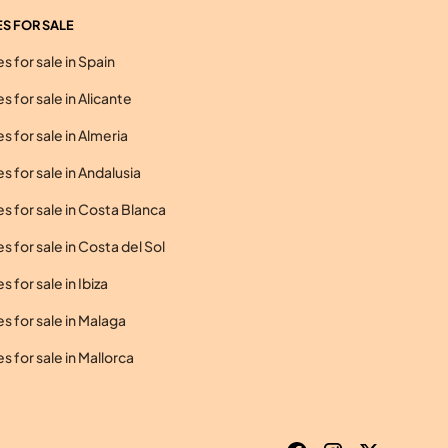
S FOR SALE
 for sale in Spain
 for sale in Alicante
 for sale in Almeria
 for sale in Andalusia
 for sale in Costa Blanca
 for sale in Costa del Sol
 for sale in Ibiza
 for sale in Malaga
 for sale in Mallorca