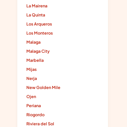
La Mairena
La Quinta
Los Arqueros
Los Monteros
Malaga
Malaga City
Marbella
Mijas
Nerja
New Golden Mile
Ojen
Periana
Riogordo
Riviera del Sol