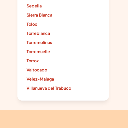
Sedella
Sierra Blanca
Tolox
Torreblanca
Torremolinos
Torremuelle
Torrox
Valtocado
Velez-Malaga
Villanueva del Trabuco