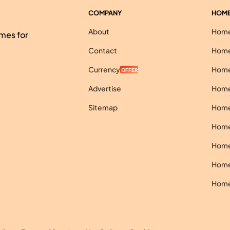
COMPANY
HOME
About
Homes
mes for
Contact
Homes
Currency
Homes
OFFER
Advertise
Homes
Sitemap
Homes
Homes
Homes
Homes
Homes