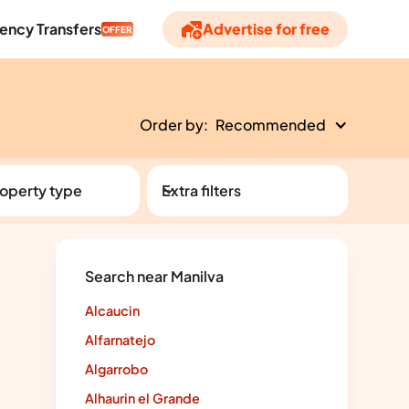
ency Transfers
Advertise for free
OFFER
Order by:
Recommended
operty type
Extra filters
Search near Manilva
Alcaucin
Alfarnatejo
Algarrobo
Alhaurin el Grande