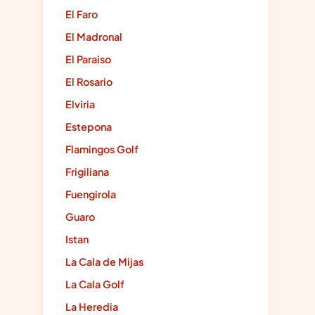
El Faro
El Madronal
El Paraiso
El Rosario
Elviria
Estepona
Flamingos Golf
Frigiliana
Fuengirola
Guaro
Istan
La Cala de Mijas
La Cala Golf
La Heredia