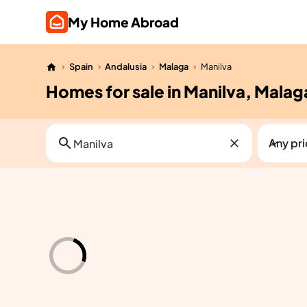
My Home Abroad
Spain
Andalusia
Malaga
Manilva
Homes for sale in Manilva, Malag
Any pr