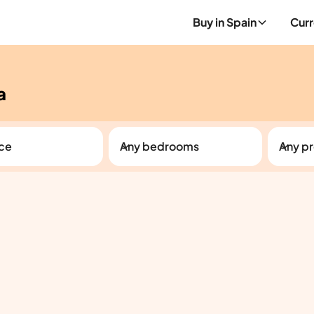
Buy in Spain
Curr
a
ice
Any bedrooms
Any pr