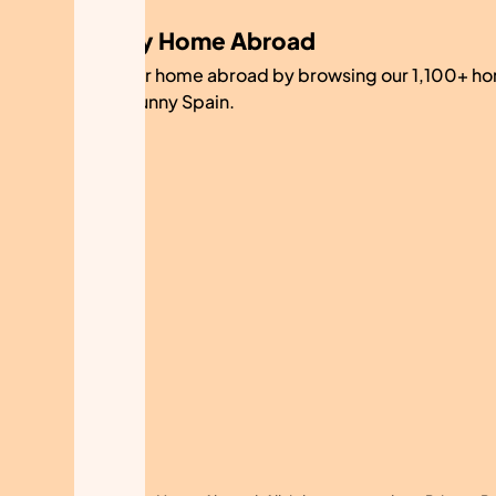
My Home Abroad
Find your home abroad by browsing our 1,100+ ho
sale in sunny Spain.