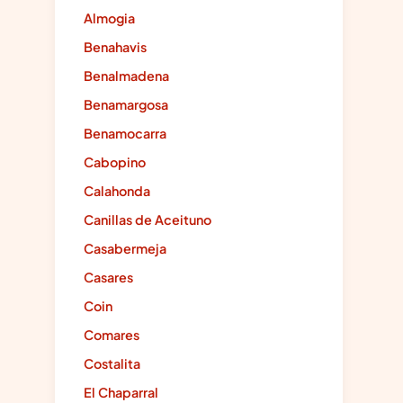
Almogia
Benahavis
Benalmadena
Benamargosa
Benamocarra
Cabopino
Calahonda
Canillas de Aceituno
Casabermeja
Casares
Coin
Comares
Costalita
El Chaparral