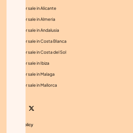
Homes for sale in Alicante
Homes for sale in Almeria
Homes for sale in Andalusia
Homes for sale in Costa Blanca
Homes for sale in Costa del Sol
Homes for sale in Ibiza
Homes for sale in Malaga
Homes for sale in Mallorca
Privacy Policy