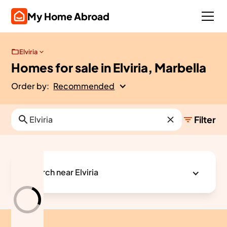
My Home Abroad
Elviria
Homes for sale in Elviria, Marbella
Order by:
Recommended
Filter
Search near Elviria