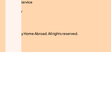
Terms of Service
Use Policy
Cookies
© 2024 My Home Abroad. All rights reserved.