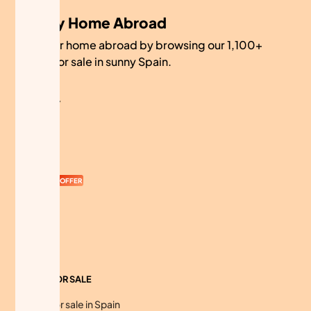
My Home Abroad
Find your home abroad by browsing our 1,100+
homes for sale in sunny Spain.
COMPANY
About
Contact
Currency
OFFER
Advertise
Sitemap
HOMES FOR SALE
Homes for sale in Spain