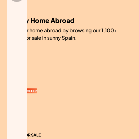
My Home Abroad
Find your home abroad by browsing our 1,100+
homes for sale in sunny Spain.
COMPANY
About
Contact
Currency
OFFER
Advertise
Sitemap
HOMES FOR SALE