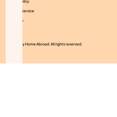
Privacy Policy
Terms of Service
Use Policy
Cookies
© 2024 My Home Abroad. All rights reserved.