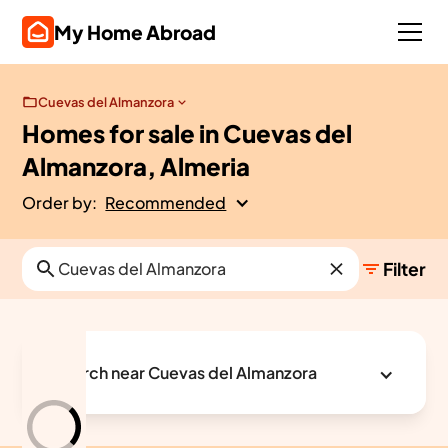
My Home Abroad
Cuevas del Almanzora
Homes for sale in Cuevas del
Almanzora, Almeria
Order by:
Recommended
Filter
Search near Cuevas del Almanzora