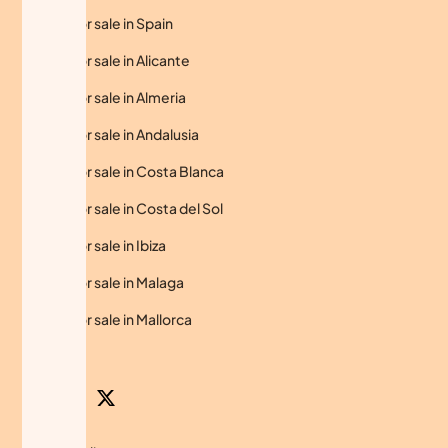
Homes for sale in Spain
Homes for sale in Alicante
Homes for sale in Almeria
Homes for sale in Andalusia
Homes for sale in Costa Blanca
Homes for sale in Costa del Sol
Homes for sale in Ibiza
Homes for sale in Malaga
Homes for sale in Mallorca