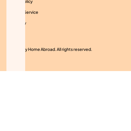
Privacy Policy
Terms of Service
Use Policy
Cookies
© 2024 My Home Abroad. All rights reserved.