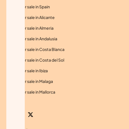
Homes for sale in Spain
Homes for sale in Alicante
Homes for sale in Almeria
Homes for sale in Andalusia
Homes for sale in Costa Blanca
Homes for sale in Costa del Sol
Homes for sale in Ibiza
Homes for sale in Malaga
Homes for sale in Mallorca