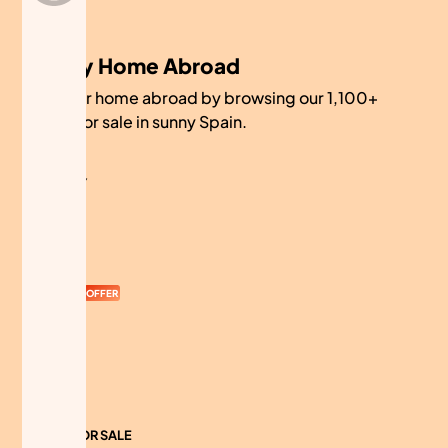
My Home Abroad
Find your home abroad by browsing our 1,100+
homes for sale in sunny Spain.
COMPANY
About
Contact
Currency
OFFER
Advertise
Sitemap
HOMES FOR SALE