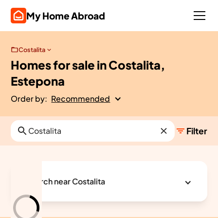
My Home Abroad
Costalita
Homes for sale in Costalita,
Estepona
Order by:
Recommended
Filter
Search near Costalita