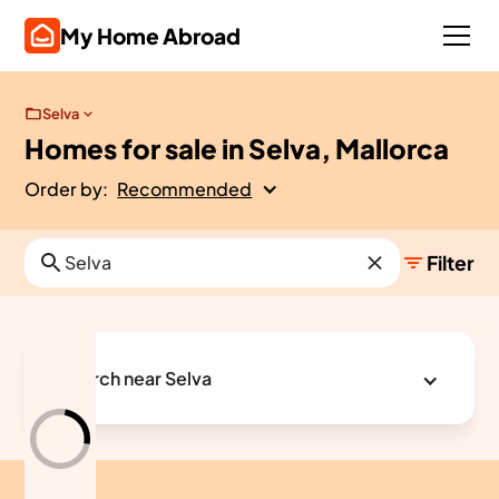
My Home Abroad
Selva
Homes for sale in Selva, Mallorca
Order by:
Recommended
Filter
Search near Selva