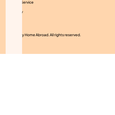
Terms of Service
Use Policy
Cookies
© 2024 My Home Abroad. All rights reserved.