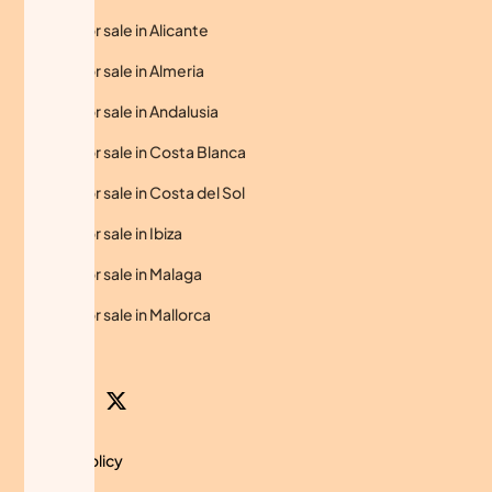
Homes for sale in Alicante
Homes for sale in Almeria
Homes for sale in Andalusia
Homes for sale in Costa Blanca
Homes for sale in Costa del Sol
Homes for sale in Ibiza
Homes for sale in Malaga
Homes for sale in Mallorca
Privacy Policy