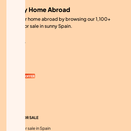
My Home Abroad
Find your home abroad by browsing our 1,100+
homes for sale in sunny Spain.
COMPANY
About
Contact
Currency
OFFER
Advertise
Sitemap
HOMES FOR SALE
Homes for sale in Spain