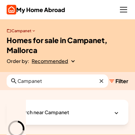
My Home Abroad
Campanet
Homes for sale in Campanet,
Mallorca
Order by:
Recommended
Filter
Search near Campanet