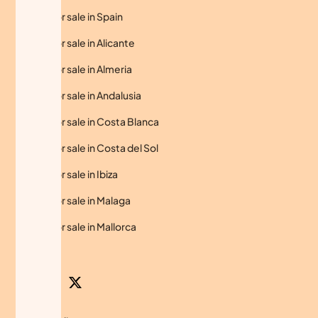
Homes for sale in Spain
Homes for sale in Alicante
Homes for sale in Almeria
Homes for sale in Andalusia
Homes for sale in Costa Blanca
Homes for sale in Costa del Sol
Homes for sale in Ibiza
Homes for sale in Malaga
Homes for sale in Mallorca