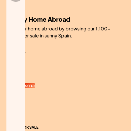
My Home Abroad
Find your home abroad by browsing our 1,100+
homes for sale in sunny Spain.
COMPANY
About
Contact
Currency
OFFER
Advertise
Sitemap
HOMES FOR SALE