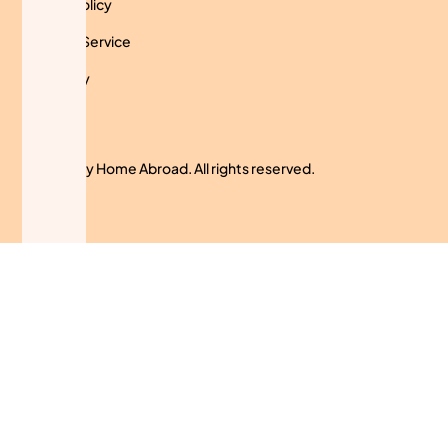
Privacy Policy
Terms of Service
Use Policy
Cookies
© 2024 My Home Abroad. All rights reserved.