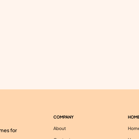
COMPANY
HOME
About
Homes
mes for