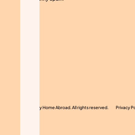
© 2024 My Home Abroad. All rights reserved.
Privacy P