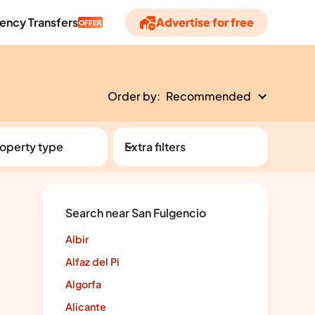
ency Transfers
Advertise for free
OFFER
Order by:
Recommended
operty type
Extra filters
Search near San Fulgencio
Albir
Alfaz del Pi
Algorfa
Alicante