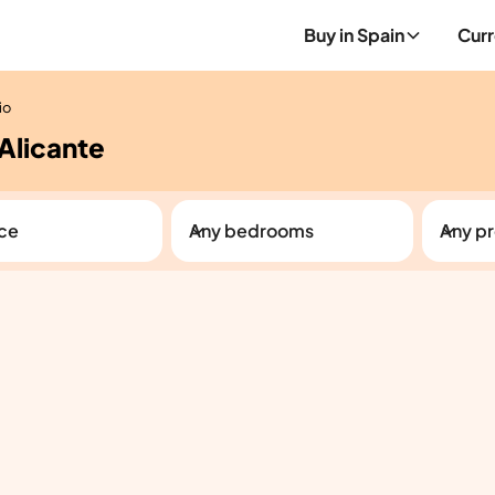
Buy in Spain
Curr
io
 Alicante
ice
Any bedrooms
Any pr