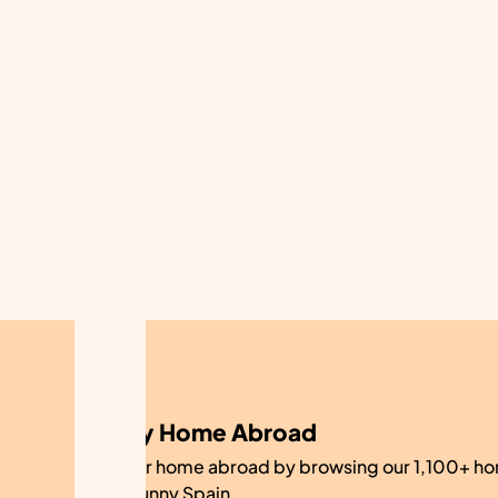
My Home Abroad
Find your home abroad by browsing our 1,100+ ho
sale in sunny Spain.