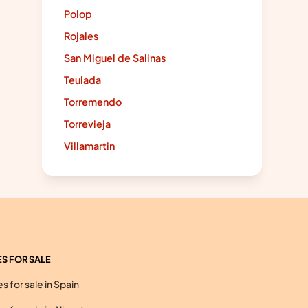
Polop
Rojales
San Miguel de Salinas
Teulada
Torremendo
Torrevieja
Villamartin
S FOR SALE
 for sale in Spain