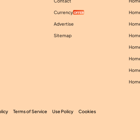
Contact
Homes
Currency
Homes
OFFER
Advertise
Homes
Sitemap
Homes
Homes
Homes
Homes
Homes
olicy
Terms of Service
Use Policy
Cookies