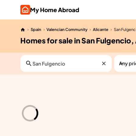
My Home Abroad
Spain
Valencian Community
Alicante
San Fulgenc
Homes for sale in San Fulgencio,
Any pr