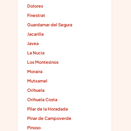
Dolores
Finestrat
Guardamar del Segura
Jacarilla
Javea
La Nucia
Los Montesinos
Moraira
Mutxamel
Orihuela
Orihuela Costa
Pilar de la Horadada
Pinar de Campoverde
Pinoso