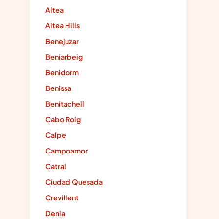
Altea
Altea Hills
Benejuzar
Beniarbeig
Benidorm
Benissa
Benitachell
Cabo Roig
Calpe
Campoamor
Catral
Ciudad Quesada
Crevillent
Denia