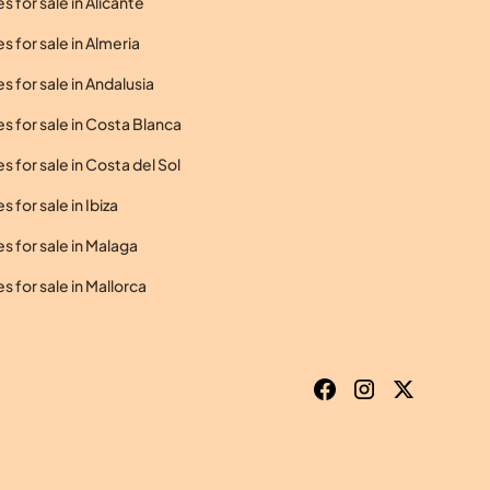
 for sale in Alicante
 for sale in Almeria
 for sale in Andalusia
 for sale in Costa Blanca
 for sale in Costa del Sol
 for sale in Ibiza
 for sale in Malaga
 for sale in Mallorca