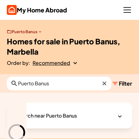
My Home Abroad
Puerto Banus
Homes for sale in Puerto Banus,
Marbella
Order by:
Recommended
Filter
Search near Puerto Banus