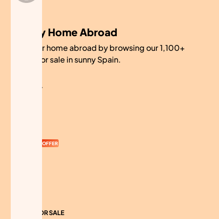
My Home Abroad
Find your home abroad by browsing our 1,100+
homes for sale in sunny Spain.
COMPANY
About
Contact
Currency
OFFER
Advertise
Sitemap
HOMES FOR SALE