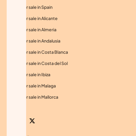
Homes for sale in Spain
Homes for sale in Alicante
Homes for sale in Almeria
Homes for sale in Andalusia
Homes for sale in Costa Blanca
Homes for sale in Costa del Sol
Homes for sale in Ibiza
Homes for sale in Malaga
Homes for sale in Mallorca