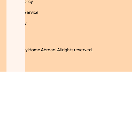
Privacy Policy
Terms of Service
Use Policy
Cookies
© 2024 My Home Abroad. All rights reserved.