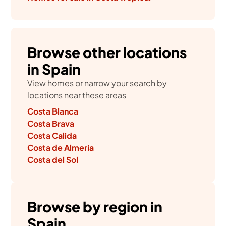
Browse other locations
in Spain
View homes or narrow your search by
locations near these areas
Costa Blanca
Costa Brava
Costa Calida
Costa de Almeria
Costa del Sol
Browse by region in
Spain