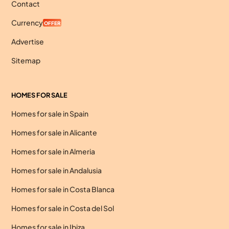
Contact
Currency
OFFER
Advertise
Sitemap
HOMES FOR SALE
Homes for sale in Spain
Homes for sale in Alicante
Homes for sale in Almeria
Homes for sale in Andalusia
Homes for sale in Costa Blanca
Homes for sale in Costa del Sol
Homes for sale in Ibiza