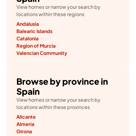
View homes or narrow your search by
locations within these regions
Andalusia
Balearic Islands
Catalonia
Region of Murcia
Valencian Community
Browse by province in
Spain
View homes or narrow your search by
locations within these provinces
Alicante
Almeria
Girona