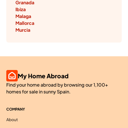
Granada
Ibiza
Malaga
Mallorca
Murcia
My Home Abroad
Find your home abroad by browsing our 1,100+
homes for sale in sunny Spain.
COMPANY
About