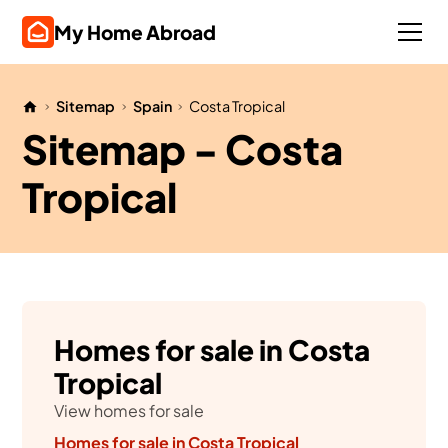
My Home Abroad
Sitemap
Spain
Costa Tropical
Sitemap - Costa
Tropical
Homes for sale in Costa
Tropical
View homes for sale
Homes for sale in Costa Tropical